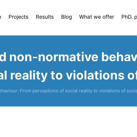
e
Projects
Results
Blog
What we offer
PhD. 
nd non-normative behav
l reality to violations 
aviour: From perceptions of social reality to violations of soci