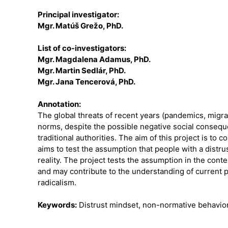
Principal investigator:
Mgr. Matúš Grežo, PhD.
List of co-investigators:
Mgr. Magdalena Adamus, PhD.
Mgr. Martin Sedlár, PhD.
Mgr. Jana Tencerová, PhD.
Annotation:
The global threats of recent years (pandemics, migrat
norms, despite the possible negative social conseque
traditional authorities. The aim of this project is to
aims to test the assumption that people with a distr
reality. The project tests the assumption in the con
and may contribute to the understanding of current p
radicalism.
Keywords:
Distrust mindset, non-normative behavior, 