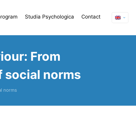
program
Studia Psychologica
Contact
iour: From
of social norms
al norms