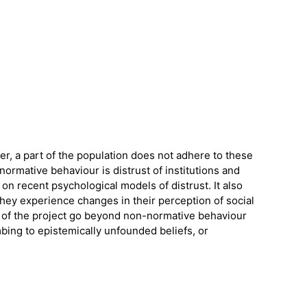
er, a part of the population does not adhere to these
ormative behaviour is distrust of institutions and
 on recent psychological models of distrust. It also
hey experience changes in their perception of social
ns of the project go beyond non-normative behaviour
bing to epistemically unfounded beliefs, or