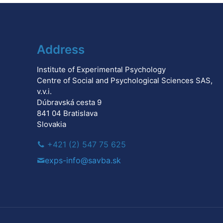
Address
Institute of Experimental Psychology
Centre of Social and Psychological Sciences SAS,
v.v.i.
Dúbravská cesta 9
841 04 Bratislava
Slovakia
+421 (2) 547 75 625
exps-info@savba.sk