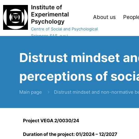
Institute of
Experimental
About us
Peopl
Psychology
Centre of Social and Psychological
Sciences SAS, v.v.i.
Distrust mindset a
perceptions of socia
Main page
Distrust mindset and non-normative beh
Project VEGA 2/0030/24
Duration of the project: 01/2024 – 12/2027