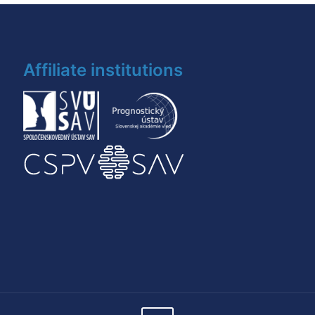
Affiliate institutions