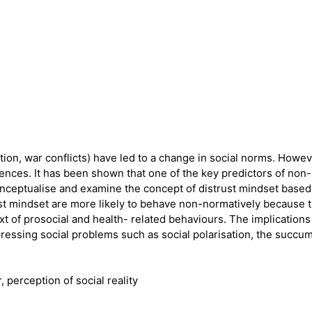
ion, war conflicts) have led to a change in social norms. Howev
nces. It has been shown that one of the key predictors of non-n
 conceptualise and examine the concept of distrust mindset based
ust mindset are more likely to behave non-normatively because t
text of prosocial and health- related behaviours. The implicatio
ressing social problems such as social polarisation, the succum
perception of social reality